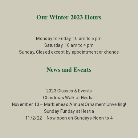
Our Winter 2023 Hours
Monday to Friday, 10 am to 6 pm
Saturday, 10 am to 4 pm
Sunday, Closed except by appointment or chance
News and Events
2023 Classes & Events
Christmas Walk at Hestia!
November 10 – Marblehead Annual Ornament Unveiling!
Sunday Funday at Hestia
11/2/22 – Now open on Sundays-Noon to 4