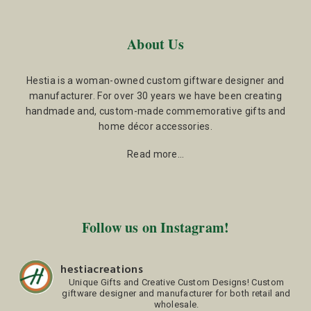
About Us
Hestia is a woman-owned custom giftware designer and
manufacturer. For over 30 years we have been creating
handmade and, custom-made commemorative gifts and
home décor accessories.
Read more…
Follow us on Instagram!
hestiacreations
Unique Gifts and Creative Custom Designs!
Custom
giftware designer and manufacturer for both retail and
wholesale.