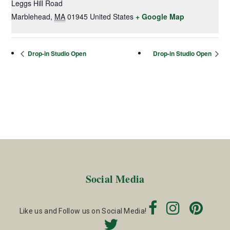
Leggs Hill Road
Marblehead
,
MA
01945
United States
+ Google Map
Drop-in Studio Open
Drop-in Studio Open
Social Media
Like us and Follow us on Social Media!