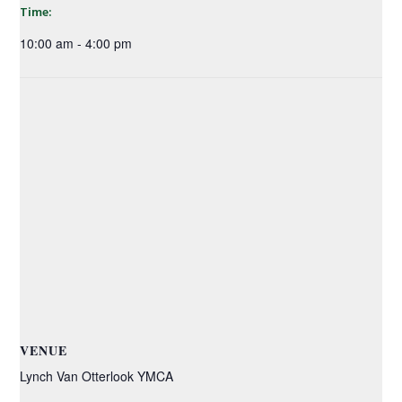
Time:
10:00 am - 4:00 pm
VENUE
Lynch Van Otterlook YMCA