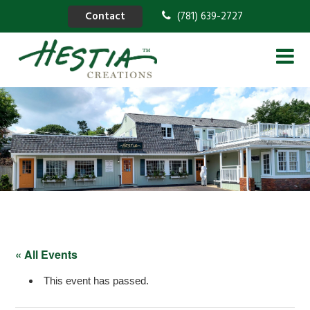
Contact
(781) 639-2727
« All Events
This event has passed.