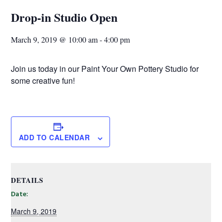
Drop-in Studio Open
March 9, 2019 @ 10:00 am
-
4:00 pm
Join us today in our Paint Your Own Pottery Studio for
some creative fun!
ADD TO CALENDAR
DETAILS
Date:
March 9, 2019