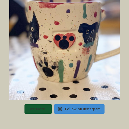
See More...
Follow on Instagram