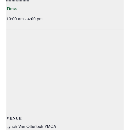
Time:
10:00 am - 4:00 pm
VENUE
Lynch Van Otterlook YMCA