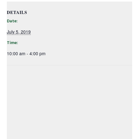
DETAILS
Date:
July 5, 2019
Time:
10:00 am - 4:00 pm