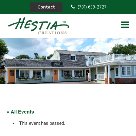
Contact
(781) 639-2727
« All Events
This event has passed.