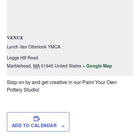
VENUE
Lynch Van Otterlook YMCA
Leggs Hill Road
Marblehead
,
MA
01945
United States
+ Google Map
Stop on by and get creative in our Paint Your Own
Pottery Studio!
ADD TO CALENDAR