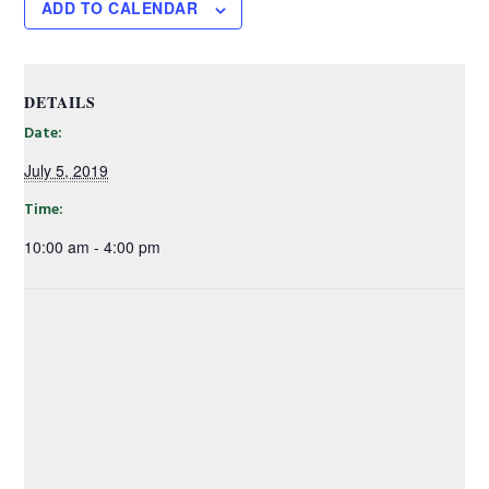
ADD TO CALENDAR
DETAILS
Date:
July 5, 2019
Time:
10:00 am - 4:00 pm