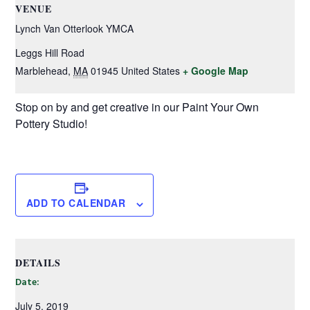
VENUE
Lynch Van Otterlook YMCA
Leggs Hill Road
Marblehead
,
MA
01945
United States
+ Google Map
Stop on by and get creative in our Paint Your Own
Pottery Studio!
ADD TO CALENDAR
DETAILS
Date:
July 5, 2019