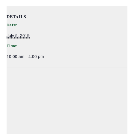
DETAILS
Date:
July 5, 2019
Time:
10:00 am - 4:00 pm