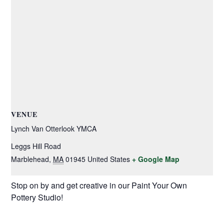
VENUE
Lynch Van Otterlook YMCA
Leggs Hill Road
Marblehead
,
MA
01945
United States
+ Google Map
Stop on by and get creative in our Paint Your Own
Pottery Studio!