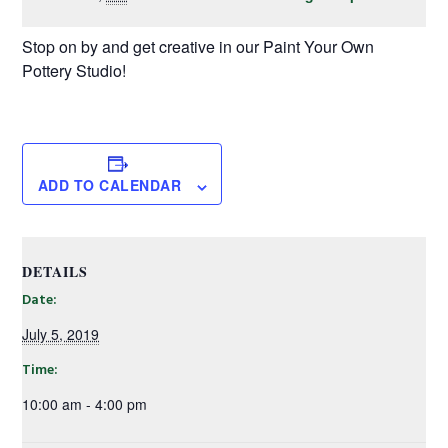
Stop on by and get creative in our Paint Your Own
Pottery Studio!
ADD TO CALENDAR
DETAILS
Date:
July 5, 2019
Time:
10:00 am - 4:00 pm