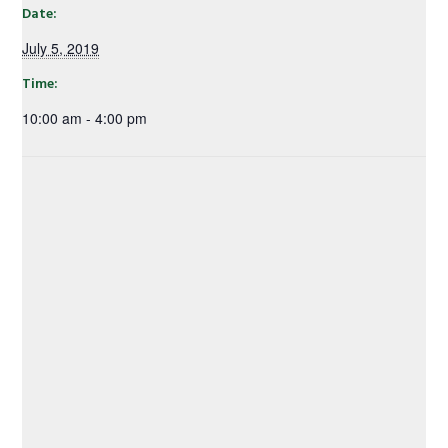
Date:
July 5, 2019
Time:
10:00 am - 4:00 pm