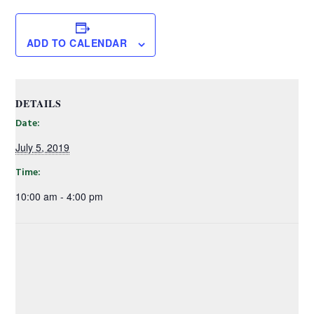
ADD TO CALENDAR
DETAILS
Date:
July 5, 2019
Time:
10:00 am - 4:00 pm