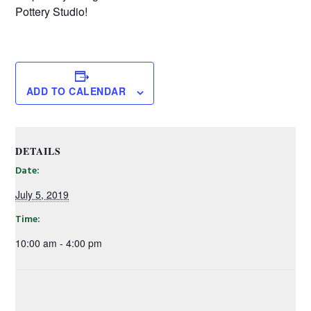
Pottery Studio!
ADD TO CALENDAR
DETAILS
Date:
July 5, 2019
Time:
10:00 am - 4:00 pm