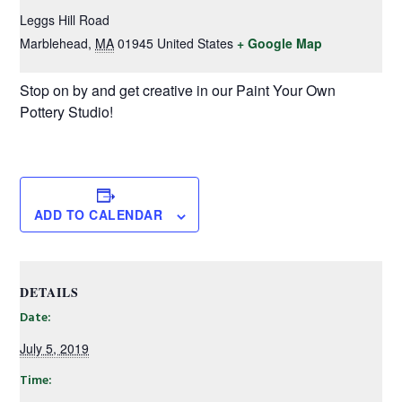
Leggs Hill Road
Marblehead
,
MA
01945
United States
+ Google Map
Stop on by and get creative in our Paint Your Own
Pottery Studio!
ADD TO CALENDAR
DETAILS
Date:
July 5, 2019
Time: