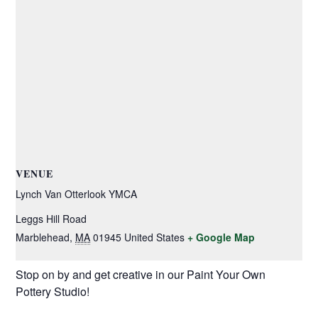
VENUE
Lynch Van Otterlook YMCA
Leggs Hill Road
Marblehead
,
MA
01945
United States
+ Google Map
Stop on by and get creative in our Paint Your Own
Pottery Studio!