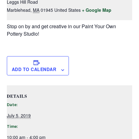
Leggs Hill Road
Marblehead
,
MA
01945
United States
+ Google Map
Stop on by and get creative in our Paint Your Own
Pottery Studio!
ADD TO CALENDAR
DETAILS
Date:
July 5, 2019
Time:
10:00 am - 4:00 pm