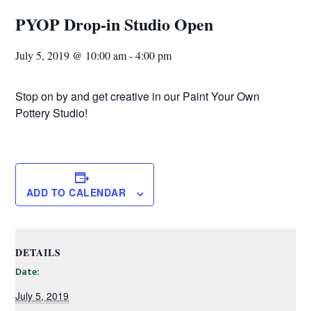
PYOP Drop-in Studio Open
July 5, 2019 @ 10:00 am
-
4:00 pm
Stop on by and get creative in our Paint Your Own
Pottery Studio!
ADD TO CALENDAR
DETAILS
Date:
July 5, 2019