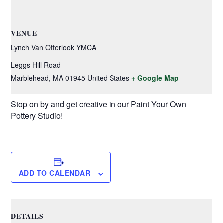
VENUE
Lynch Van Otterlook YMCA
Leggs Hill Road
Marblehead
,
MA
01945
United States
+ Google Map
Stop on by and get creative in our Paint Your Own
Pottery Studio!
ADD TO CALENDAR
DETAILS