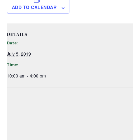
ADD TO CALENDAR
DETAILS
Date:
July 5, 2019
Time:
10:00 am - 4:00 pm