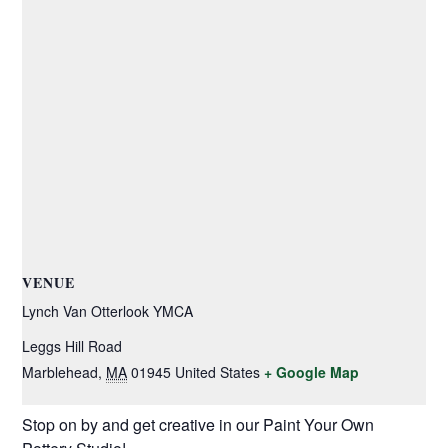
VENUE
Lynch Van Otterlook YMCA
Leggs Hill Road
Marblehead
,
MA
01945
United States
+ Google Map
Stop on by and get creative in our Paint Your Own