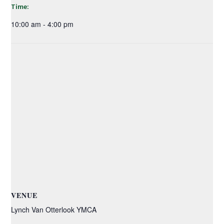
Time:
10:00 am - 4:00 pm
VENUE
Lynch Van Otterlook YMCA