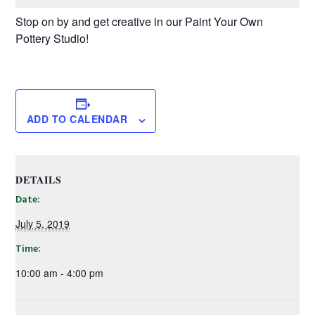
Stop on by and get creative in our Paint Your Own
Pottery Studio!
ADD TO CALENDAR
DETAILS
Date:
July 5, 2019
Time:
10:00 am - 4:00 pm