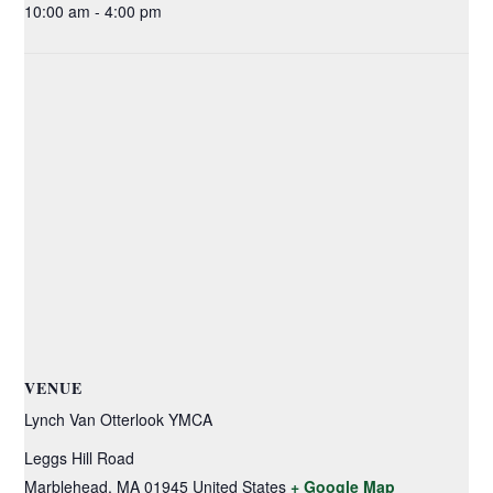
10:00 am - 4:00 pm
VENUE
Lynch Van Otterlook YMCA
Leggs Hill Road
Marblehead
,
MA
01945
United States
+ Google Map