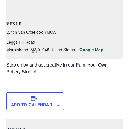
VENUE
Lynch Van Otterlook YMCA
Leggs Hill Road
Marblehead
,
MA
01945
United States
+ Google Map
Stop on by and get creative in our Paint Your Own
Pottery Studio!
ADD TO CALENDAR