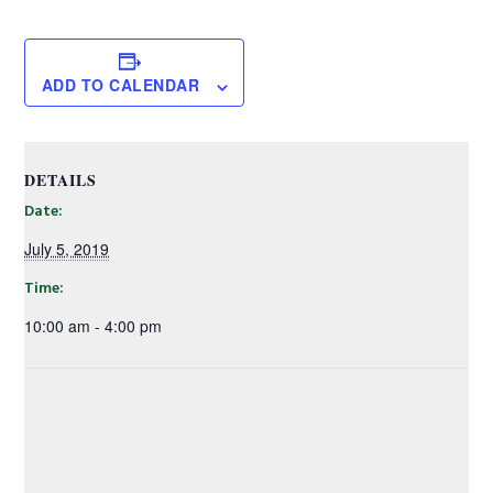
ADD TO CALENDAR
DETAILS
Date:
July 5, 2019
Time:
10:00 am - 4:00 pm