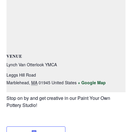
VENUE
Lynch Van Otterlook YMCA
Leggs Hill Road
Marblehead
,
MA
01945
United States
+ Google Map
Stop on by and get creative in our Paint Your Own
Pottery Studio!