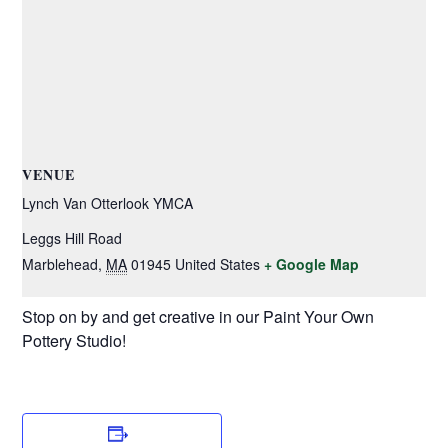
VENUE
Lynch Van Otterlook YMCA
Leggs Hill Road
Marblehead
,
MA
01945
United States
+ Google Map
Stop on by and get creative in our Paint Your Own
Pottery Studio!