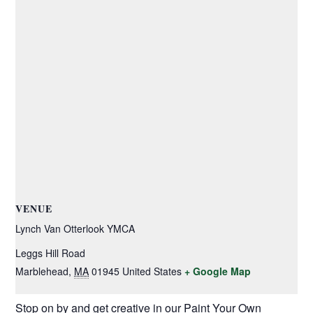
VENUE
Lynch Van Otterlook YMCA
Leggs Hill Road
Marblehead
,
MA
01945
United States
+ Google Map
Stop on by and get creative in our Paint Your Own