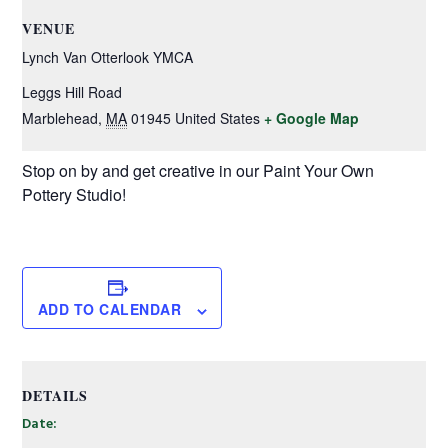
VENUE
Lynch Van Otterlook YMCA
Leggs Hill Road
Marblehead
,
MA
01945
United States
+ Google Map
Stop on by and get creative in our Paint Your Own
Pottery Studio!
ADD TO CALENDAR
DETAILS
Date: