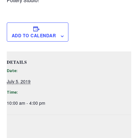
Pottery Studio!
ADD TO CALENDAR
DETAILS
Date:
July 5, 2019
Time:
10:00 am - 4:00 pm