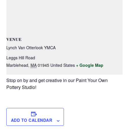
VENUE
Lynch Van Otterlook YMCA
Leggs Hill Road
Marblehead
,
MA
01945
United States
+ Google Map
Stop on by and get creative in our Paint Your Own
Pottery Studio!
ADD TO CALENDAR