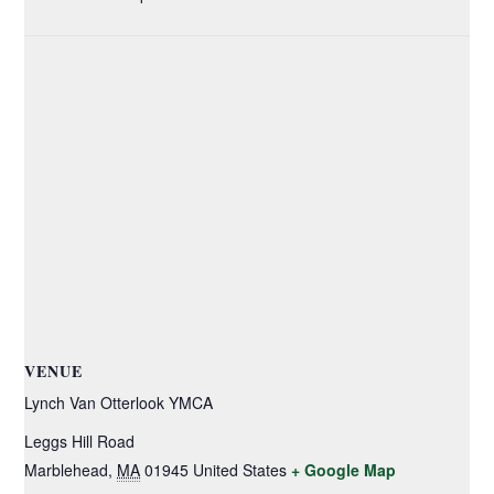
VENUE
Lynch Van Otterlook YMCA
Leggs Hill Road
Marblehead
,
MA
01945
United States
+ Google Map