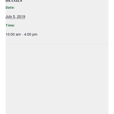
DETAILS
Date:
July 5, 2019
Time:
10:00 am - 4:00 pm