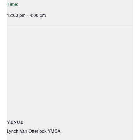
Time:
12:00 pm - 4:00 pm
VENUE
Lynch Van Otterlook YMCA