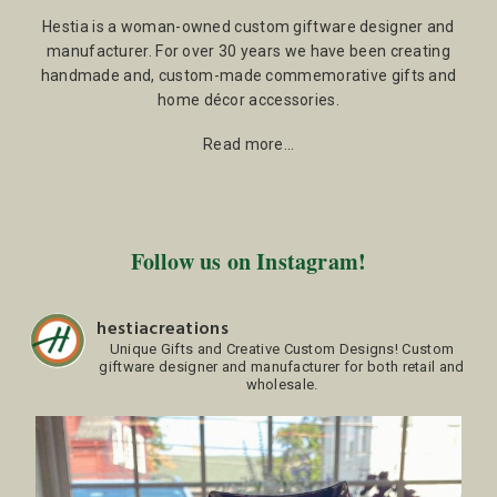
Hestia is a woman-owned custom giftware designer and
manufacturer. For over 30 years we have been creating
handmade and, custom-made commemorative gifts and
home décor accessories.
Read more…
Follow us on Instagram!
hestiacreations
Unique Gifts and Creative Custom Designs!
Custom
giftware designer and manufacturer for both retail and
wholesale.