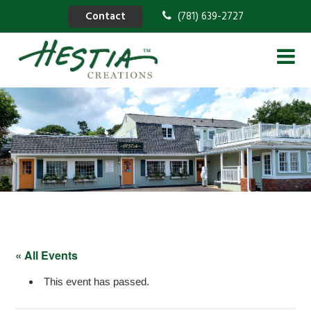
Contact
(781) 639-2727
« All Events
This event has passed.