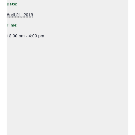
Date:
April 21, 2019
Time:
12:00 pm - 4:00 pm