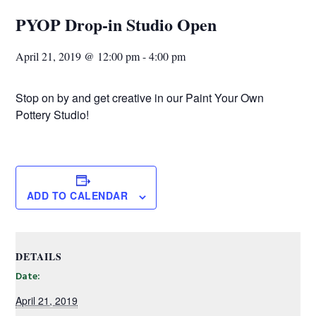
PYOP Drop-in Studio Open
April 21, 2019 @ 12:00 pm
-
4:00 pm
Stop on by and get creative in our Paint Your Own
Pottery Studio!
ADD TO CALENDAR
DETAILS
Date:
April 21, 2019