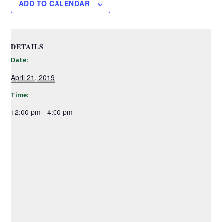
ADD TO CALENDAR
DETAILS
Date:
April 21, 2019
Time:
12:00 pm - 4:00 pm