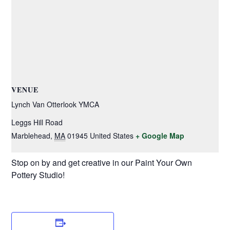
VENUE
Lynch Van Otterlook YMCA
Leggs Hill Road
Marblehead
,
MA
01945
United States
+ Google Map
Stop on by and get creative in our Paint Your Own
Pottery Studio!