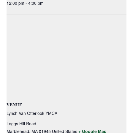
12:00 pm - 4:00 pm
VENUE
Lynch Van Otterlook YMCA
Leggs Hill Road
Marblehead
,
MA
01945
United States
+ Google Map