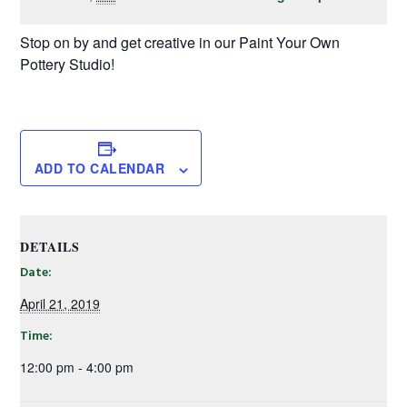
Stop on by and get creative in our Paint Your Own
Pottery Studio!
ADD TO CALENDAR
DETAILS
Date:
April 21, 2019
Time:
12:00 pm - 4:00 pm