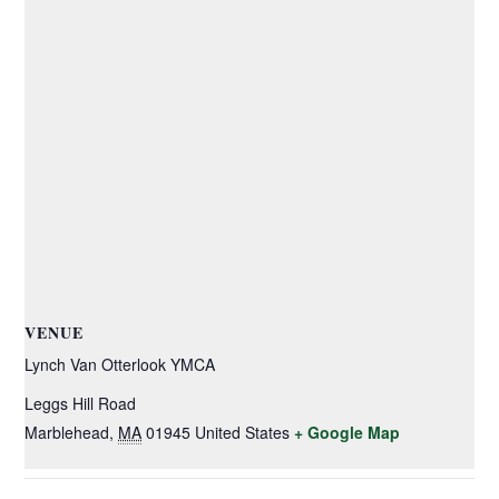
VENUE
Lynch Van Otterlook YMCA
Leggs Hill Road
Marblehead
,
MA
01945
United States
+ Google Map