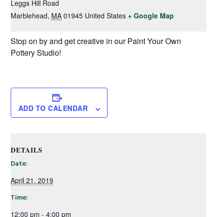
Leggs Hill Road
Marblehead
,
MA
01945
United States
+ Google Map
Stop on by and get creative in our Paint Your Own
Pottery Studio!
ADD TO CALENDAR
DETAILS
Date:
April 21, 2019
Time:
12:00 pm - 4:00 pm