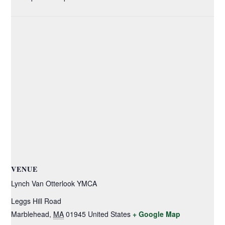
VENUE
Lynch Van Otterlook YMCA
Leggs Hill Road
Marblehead
,
MA
01945
United States
+ Google Map