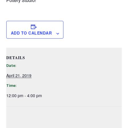
Pottery Studio!
ADD TO CALENDAR
DETAILS
Date:
April 21, 2019
Time:
12:00 pm - 4:00 pm