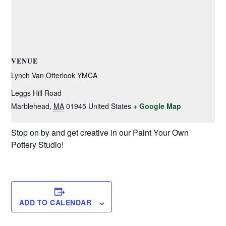
VENUE
Lynch Van Otterlook YMCA
Leggs Hill Road
Marblehead
,
MA
01945
United States
+ Google Map
Stop on by and get creative in our Paint Your Own
Pottery Studio!
ADD TO CALENDAR