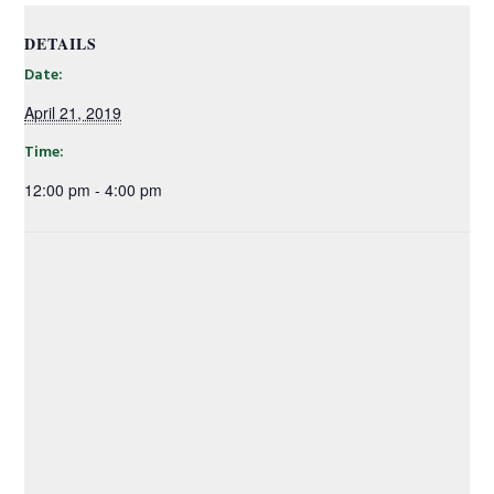
DETAILS
Date:
April 21, 2019
Time:
12:00 pm - 4:00 pm