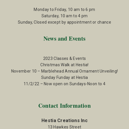
Monday to Friday, 10 am to 6 pm
Saturday, 10 am to 4 pm
Sunday, Closed except by appointment or chance
News and Events
2023 Classes & Events
Christmas Walk at Hestia!
November 10 – Marblehead Annual Ornament Unveiling!
Sunday Funday at Hestia
11/2/22 – Now open on Sundays-Noon to 4
Contact Information
Hestia Creations Inc
13 Hawkes Street