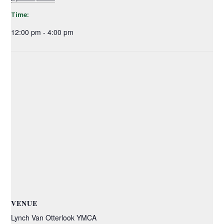
Time:
12:00 pm - 4:00 pm
VENUE
Lynch Van Otterlook YMCA