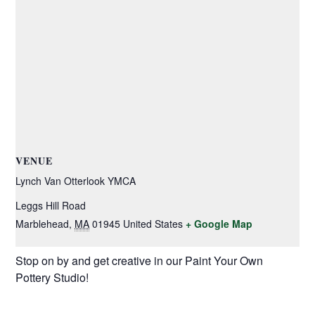
VENUE
Lynch Van Otterlook YMCA
Leggs Hill Road
Marblehead
,
MA
01945
United States
+ Google Map
Stop on by and get creative in our Paint Your Own
Pottery Studio!