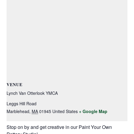
VENUE
Lynch Van Otterlook YMCA
Leggs Hill Road
Marblehead
,
MA
01945
United States
+ Google Map
Stop on by and get creative in our Paint Your Own