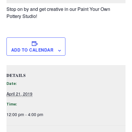
Stop on by and get creative in our Paint Your Own
Pottery Studio!
ADD TO CALENDAR
DETAILS
Date:
April 21, 2019
Time:
12:00 pm - 4:00 pm