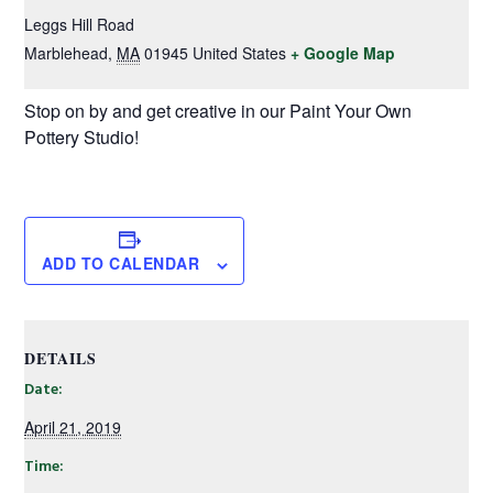
Leggs Hill Road
Marblehead
,
MA
01945
United States
+ Google Map
Stop on by and get creative in our Paint Your Own
Pottery Studio!
ADD TO CALENDAR
DETAILS
Date:
April 21, 2019
Time: