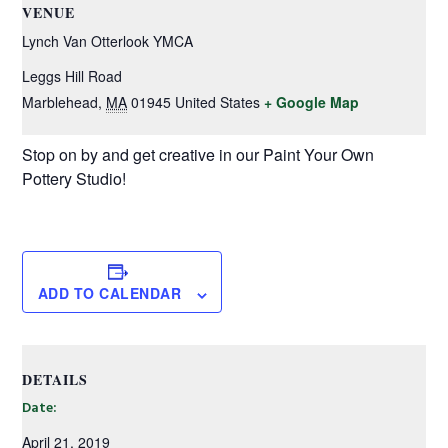
VENUE
Lynch Van Otterlook YMCA
Leggs Hill Road
Marblehead
,
MA
01945
United States
+ Google Map
Stop on by and get creative in our Paint Your Own
Pottery Studio!
ADD TO CALENDAR
DETAILS
Date:
April 21, 2019