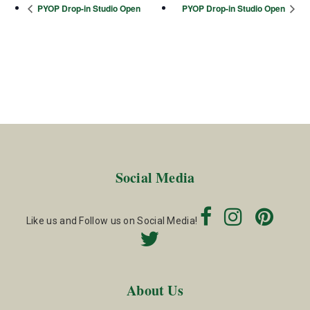
PYOP Drop-in Studio Open
PYOP Drop-in Studio Open
Social Media
Like us and Follow us on Social Media!
About Us