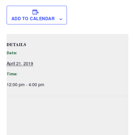
ADD TO CALENDAR
DETAILS
Date:
April 21, 2019
Time:
12:00 pm - 4:00 pm