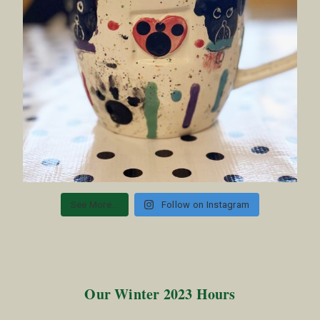
See More...
Follow on Instagram
Our Winter 2023 Hours