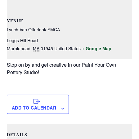
VENUE
Lynch Van Otterlook YMCA
Leggs Hill Road
Marblehead
,
MA
01945
United States
+ Google Map
Stop on by and get creative in our Paint Your Own
Pottery Studio!
ADD TO CALENDAR
DETAILS