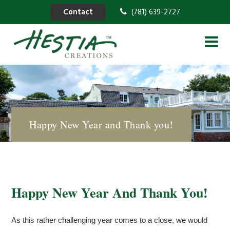
Contact
(781) 639-2727
Happy New Year and Thank you!
Happy New Year And Thank You!
As this rather challenging year comes to a close, we would