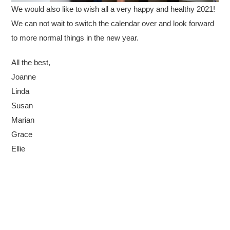
We would also like to wish all a very happy and healthy 2021!
We can not wait to switch the calendar over and look forward
to more normal things in the new year.
All the best,
Joanne
Linda
Susan
Marian
Grace
Ellie