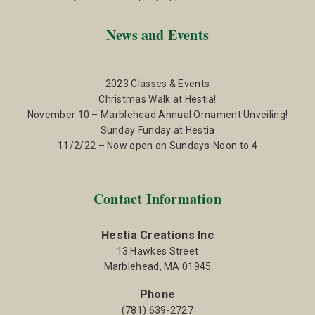
News and Events
2023 Classes & Events
Christmas Walk at Hestia!
November 10 – Marblehead Annual Ornament Unveiling!
Sunday Funday at Hestia
11/2/22 – Now open on Sundays-Noon to 4
Contact Information
Hestia Creations Inc
13 Hawkes Street
Marblehead, MA 01945
Phone
(781) 639-2727