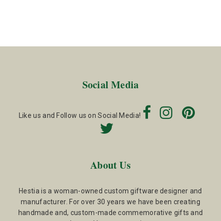
Social Media
Like us and Follow us on Social Media!
About Us
Hestia is a woman-owned custom giftware designer and
manufacturer. For over 30 years we have been creating
handmade and, custom-made commemorative gifts and