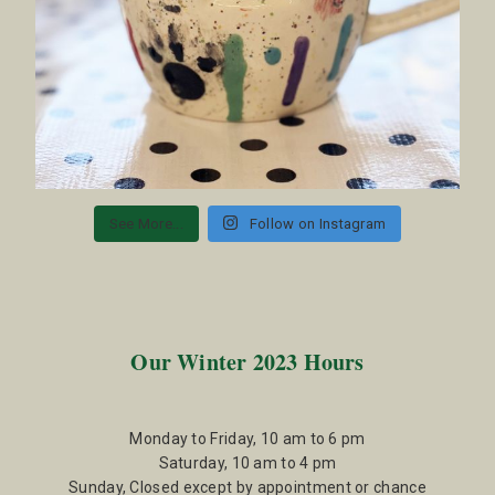
See More...
Follow on Instagram
Our Winter 2023 Hours
Monday to Friday, 10 am to 6 pm
Saturday, 10 am to 4 pm
Sunday, Closed except by appointment or chance