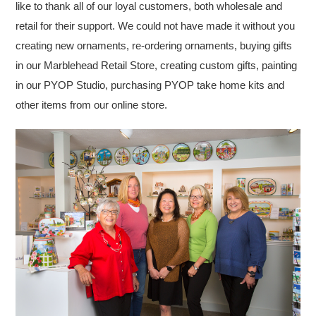
like to thank all of our loyal customers, both wholesale and
retail for their support. We could not have made it without you
creating new ornaments, re-ordering ornaments, buying gifts
in our Marblehead Retail Store, creating custom gifts, painting
in our PYOP Studio, purchasing PYOP take home kits and
other items from our online store.