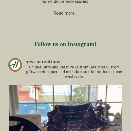
home décor accessories.
Read more…
Follow us on Instagram!
hestiacreations
Unique Gifts and Creative Custom Designs!
Custom
giftware designer and manufacturer for both retail and
wholesale.