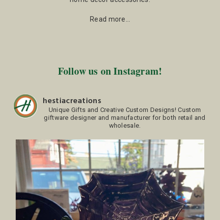
Read more…
Follow us on Instagram!
hestiacreations
Unique Gifts and Creative Custom Designs!
Custom
giftware designer and manufacturer for both retail and
wholesale.