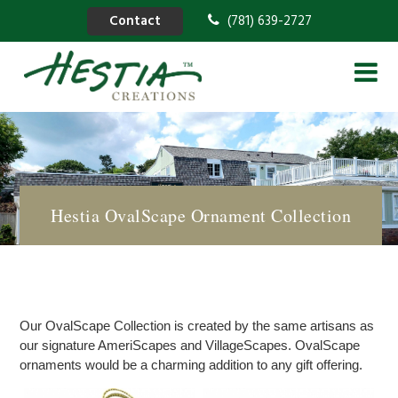
Contact
(781) 639-2727
Hestia OvalScape Ornament Collection
Our OvalScape Collection is created by the same artisans as
our signature AmeriScapes and VillageScapes. OvalScape
ornaments would be a charming addition to any gift offering.