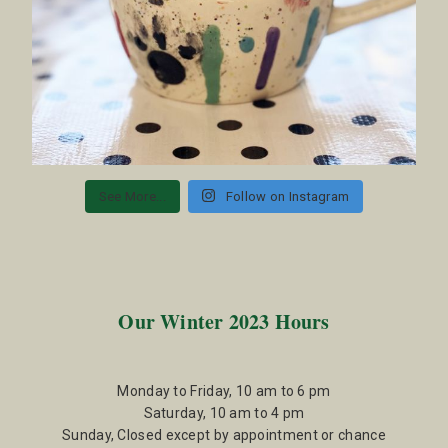
See More...
Follow on Instagram
Our Winter 2023 Hours
Monday to Friday, 10 am to 6 pm
Saturday, 10 am to 4 pm
Sunday, Closed except by appointment or chance