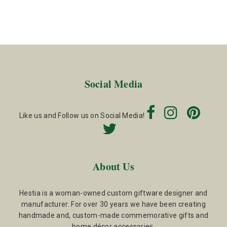
Social Media
Like us and Follow us on Social Media!
About Us
Hestia is a woman-owned custom giftware designer and
manufacturer. For over 30 years we have been creating
handmade and, custom-made commemorative gifts and
home décor accessories.