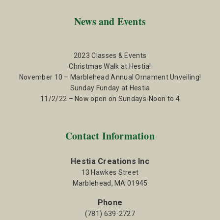
News and Events
2023 Classes & Events
Christmas Walk at Hestia!
November 10 – Marblehead Annual Ornament Unveiling!
Sunday Funday at Hestia
11/2/22 – Now open on Sundays-Noon to 4
Contact Information
Hestia Creations Inc
13 Hawkes Street
Marblehead, MA 01945
Phone
(781) 639-2727