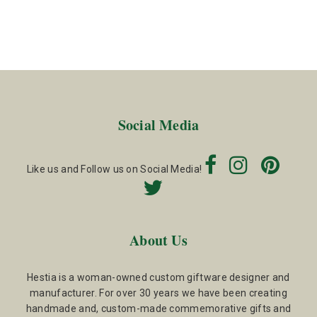
Social Media
Like us and Follow us on Social Media!
About Us
Hestia is a woman-owned custom giftware designer and
manufacturer. For over 30 years we have been creating
handmade and, custom-made commemorative gifts and