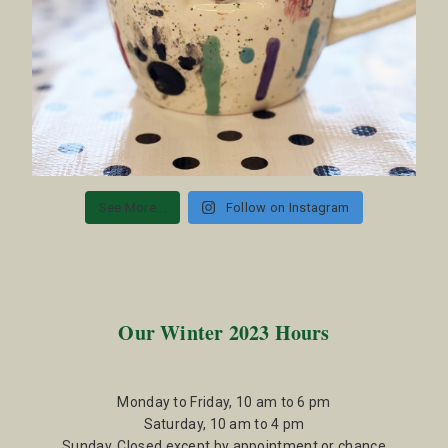
See More...
Follow on Instagram
Our Winter 2023 Hours
Monday to Friday, 10 am to 6 pm
Saturday, 10 am to 4 pm
Sunday, Closed except by appointment or chance