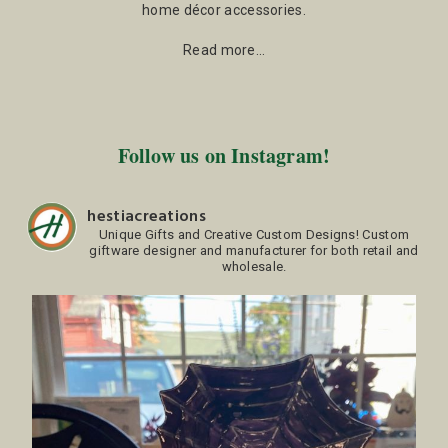
home décor accessories.
Read more…
Follow us on Instagram!
hestiacreations
Unique Gifts and Creative Custom Designs!
Custom
giftware designer and manufacturer for both retail and
wholesale.