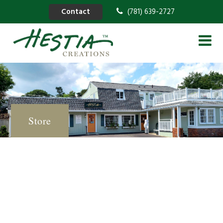
Contact
(781) 639-2727
Store