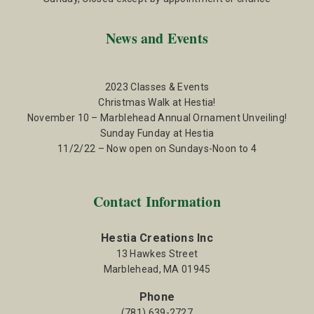
News and Events
2023 Classes & Events
Christmas Walk at Hestia!
November 10 – Marblehead Annual Ornament Unveiling!
Sunday Funday at Hestia
11/2/22 – Now open on Sundays-Noon to 4
Contact Information
Hestia Creations Inc
13 Hawkes Street
Marblehead, MA 01945
Phone
(781) 639-2727