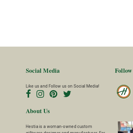
Social Media
Follow
Like us and Follow us on Social Media!
About Us
Hestia is a woman-owned custom