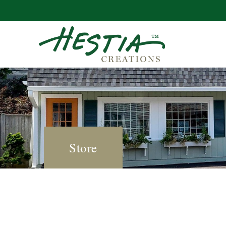
Store