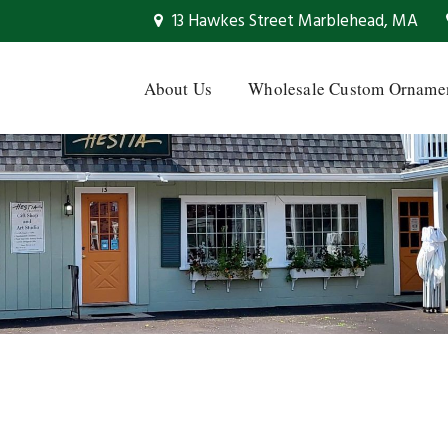
13 Hawkes Street Marblehead, MA
About Us
Wholesale Custom Orname