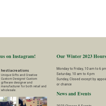
 us on Instagram!
Our Winter 2023 Hour
Monday to Friday, 10 am to 6 p
hestiacreations
Saturday, 10 am to 4 pm
Unique Gifts and Creative
Custom Designs!
Custom
Sunday, Closed except by appo
giftware designer and
or chance
manufacturer for both retail and
wholesale.
News and Events