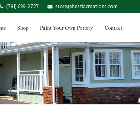
(781) 639-2727
store@hestiacreations.com
nts
Shop
Paint Your Own Pottery
Contact