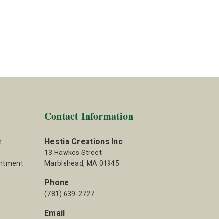
s
Contact Information
Hestia Creations Inc
m
13 Hawkes Street
intment
Marblehead, MA 01945
Phone
(781) 639-2727
Email