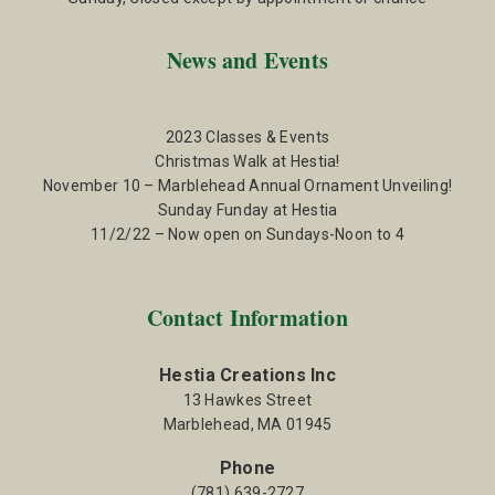
News and Events
2023 Classes & Events
Christmas Walk at Hestia!
November 10 – Marblehead Annual Ornament Unveiling!
Sunday Funday at Hestia
11/2/22 – Now open on Sundays-Noon to 4
Contact Information
Hestia Creations Inc
13 Hawkes Street
Marblehead, MA 01945
Phone
(781) 639-2727