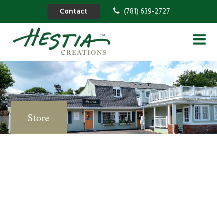
Contact
(781) 639-2727
Store