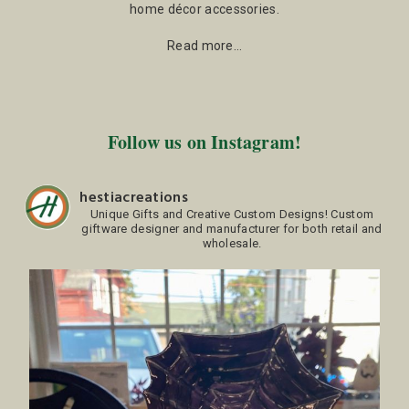
home décor accessories.
Read more…
Follow us on Instagram!
hestiacreations
Unique Gifts and Creative Custom Designs!
Custom
giftware designer and manufacturer for both retail and
wholesale.