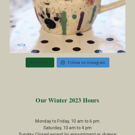
See More...
Follow on Instagram
Our Winter 2023 Hours
Monday to Friday, 10 am to 6 pm
Saturday, 10 am to 4 pm
Sunday, Closed except by appointment or chance