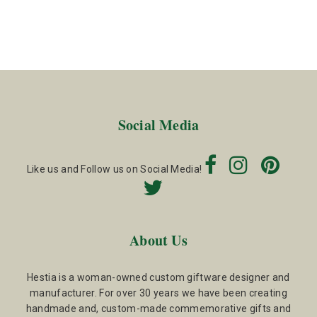
Social Media
Like us and Follow us on Social Media!
About Us
Hestia is a woman-owned custom giftware designer and
manufacturer. For over 30 years we have been creating
handmade and, custom-made commemorative gifts and