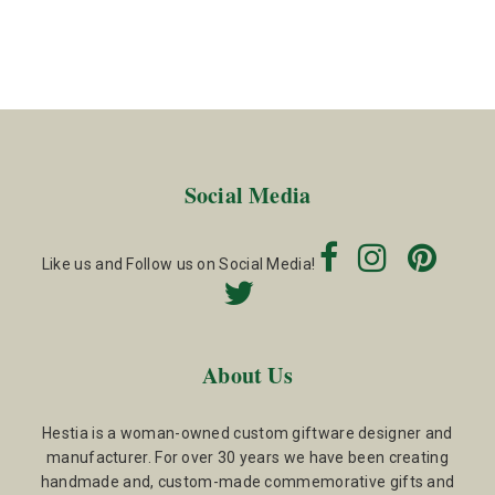
Social Media
Like us and Follow us on Social Media!
About Us
Hestia is a woman-owned custom giftware designer and
manufacturer. For over 30 years we have been creating
handmade and, custom-made commemorative gifts and