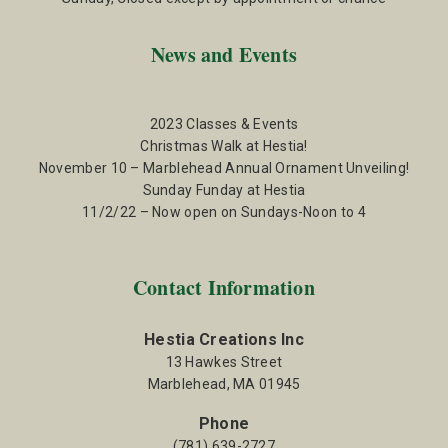
News and Events
2023 Classes & Events
Christmas Walk at Hestia!
November 10 – Marblehead Annual Ornament Unveiling!
Sunday Funday at Hestia
11/2/22 – Now open on Sundays-Noon to 4
Contact Information
Hestia Creations Inc
13 Hawkes Street
Marblehead, MA 01945
Phone
(781) 639-2727