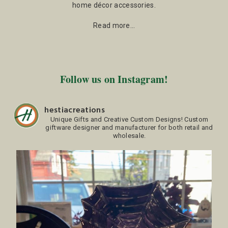
home décor accessories.
Read more…
Follow us on Instagram!
hestiacreations
Unique Gifts and Creative Custom Designs!
Custom
giftware designer and manufacturer for both retail and
wholesale.