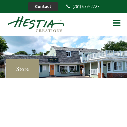
Contact
(781) 639-2727
Store