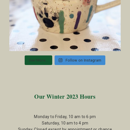
See More...
Follow on Instagram
Our Winter 2023 Hours
Monday to Friday, 10 am to 6 pm
Saturday, 10 am to 4 pm
Sunday, Closed except by appointment or chance