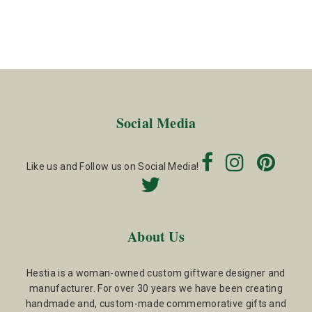
Social Media
Like us and Follow us on Social Media!
About Us
Hestia is a woman-owned custom giftware designer and
manufacturer. For over 30 years we have been creating
handmade and, custom-made commemorative gifts and