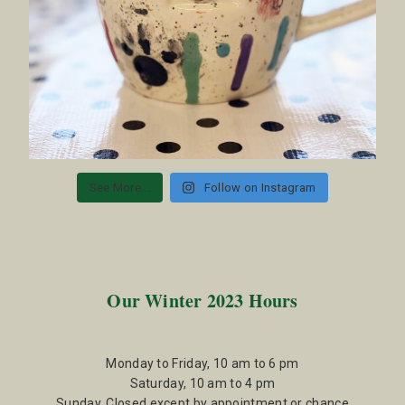
See More...
Follow on Instagram
Our Winter 2023 Hours
Monday to Friday, 10 am to 6 pm
Saturday, 10 am to 4 pm
Sunday, Closed except by appointment or chance