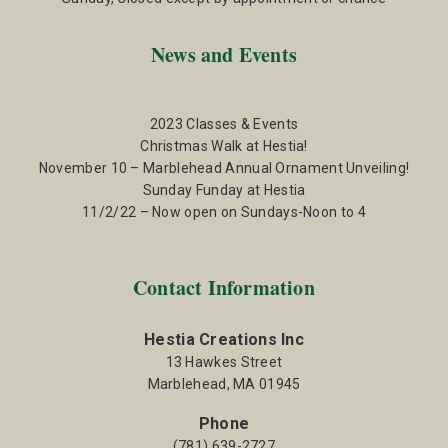
News and Events
2023 Classes & Events
Christmas Walk at Hestia!
November 10 – Marblehead Annual Ornament Unveiling!
Sunday Funday at Hestia
11/2/22 – Now open on Sundays-Noon to 4
Contact Information
Hestia Creations Inc
13 Hawkes Street
Marblehead, MA 01945
Phone
(781) 639-2727