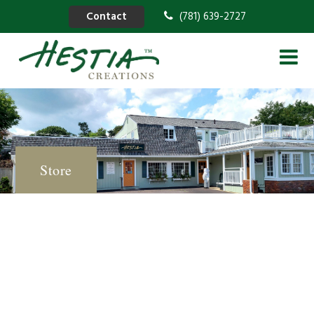
Contact
(781) 639-2727
Store