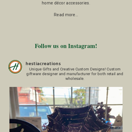
home décor accessories.
Read more…
Follow us on Instagram!
hestiacreations
Unique Gifts and Creative Custom Designs!
Custom
giftware designer and manufacturer for both retail and
wholesale.