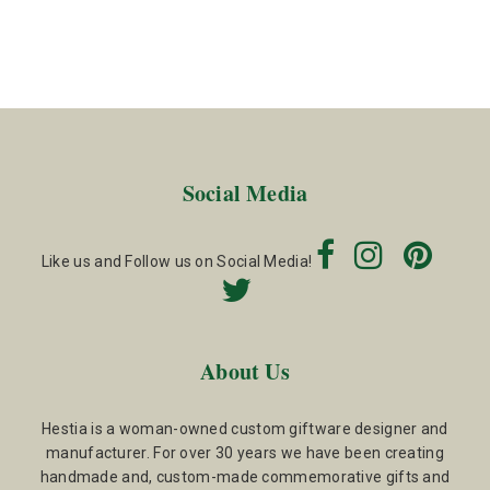
Social Media
Like us and Follow us on Social Media!
About Us
Hestia is a woman-owned custom giftware designer and
manufacturer. For over 30 years we have been creating
handmade and, custom-made commemorative gifts and