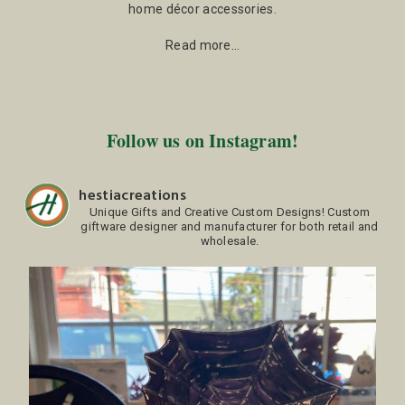
home décor accessories.
Read more…
Follow us on Instagram!
hestiacreations
Unique Gifts and Creative Custom Designs!
Custom
giftware designer and manufacturer for both retail and
wholesale.