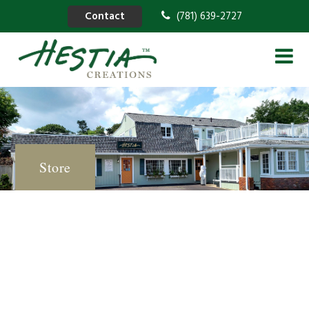
Contact
(781) 639-2727
Store