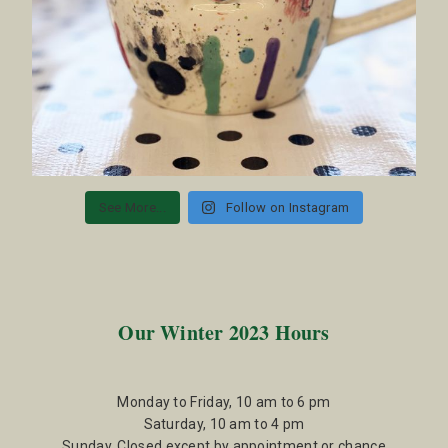
See More...
Follow on Instagram
Our Winter 2023 Hours
Monday to Friday, 10 am to 6 pm
Saturday, 10 am to 4 pm
Sunday, Closed except by appointment or chance