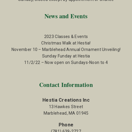
News and Events
2023 Classes & Events
Christmas Walk at Hestia!
November 10 – Marblehead Annual Ornament Unveiling!
Sunday Funday at Hestia
11/2/22 – Now open on Sundays-Noon to 4
Contact Information
Hestia Creations Inc
13 Hawkes Street
Marblehead, MA 01945
Phone
(781) 639-2727