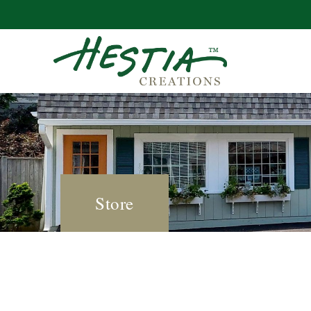
Store