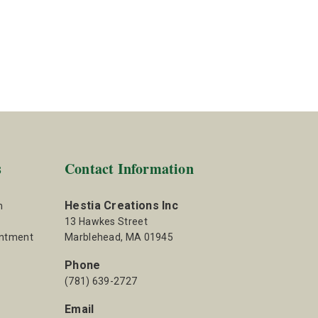
s
Contact Information
Hestia Creations Inc
m
13 Hawkes Street
intment
Marblehead, MA 01945
Phone
(781) 639-2727
Email