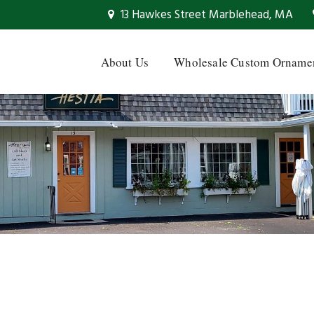
13 Hawkes Street Marblehead, MA
About Us
Wholesale Custom Orname