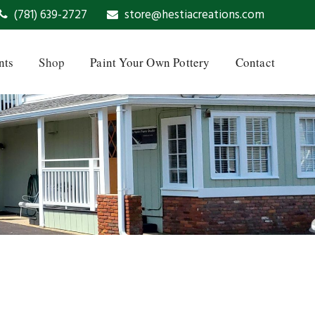
(781) 639-2727
store@hestiacreations.com
nts
Shop
Paint Your Own Pottery
Contact