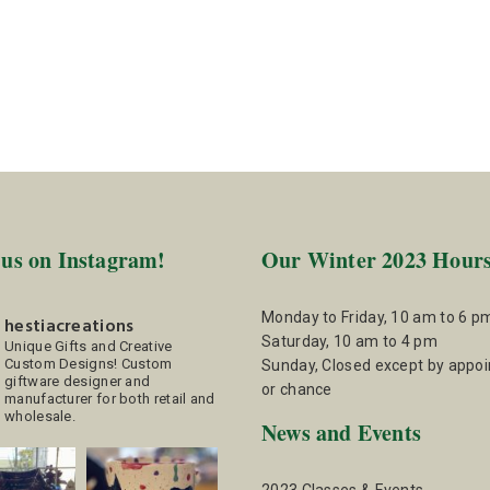
 us on Instagram!
Our Winter 2023 Hour
Monday to Friday, 10 am to 6 p
hestiacreations
Saturday, 10 am to 4 pm
Unique Gifts and Creative
Custom Designs!
Custom
Sunday, Closed except by appo
giftware designer and
or chance
manufacturer for both retail and
wholesale.
News and Events