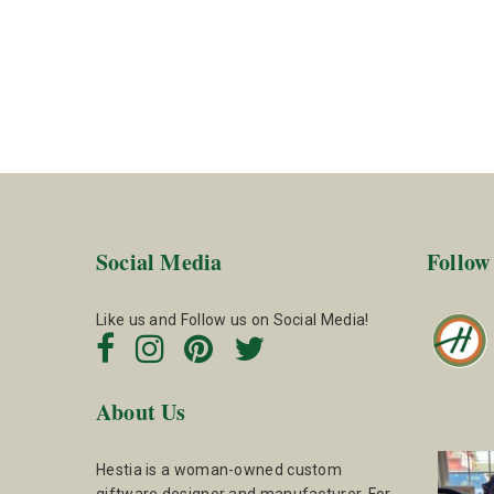
Social Media
Follow
Like us and Follow us on Social Media!
About Us
Hestia is a woman-owned custom