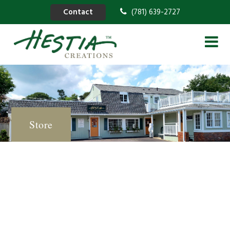
Contact
(781) 639-2727
Store