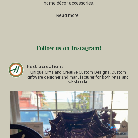
home décor accessories.
Read more…
Follow us on Instagram!
hestiacreations
Unique Gifts and Creative Custom Designs!
Custom
giftware designer and manufacturer for both retail and
wholesale.