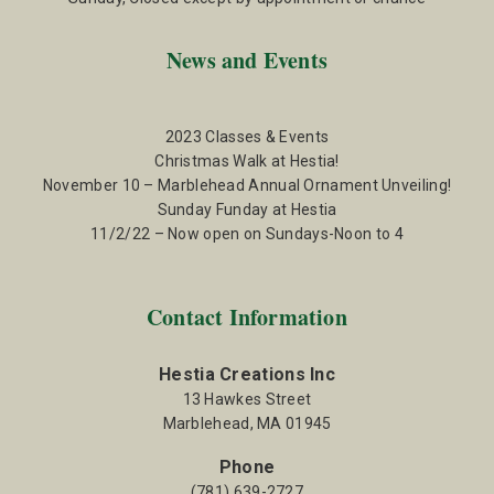
News and Events
2023 Classes & Events
Christmas Walk at Hestia!
November 10 – Marblehead Annual Ornament Unveiling!
Sunday Funday at Hestia
11/2/22 – Now open on Sundays-Noon to 4
Contact Information
Hestia Creations Inc
13 Hawkes Street
Marblehead, MA 01945
Phone
(781) 639-2727