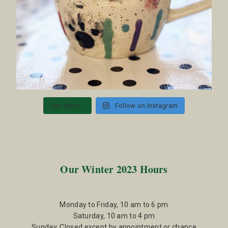
See More...
Follow on Instagram
Our Winter 2023 Hours
Monday to Friday, 10 am to 6 pm
Saturday, 10 am to 4 pm
Sunday, Closed except by appointment or chance