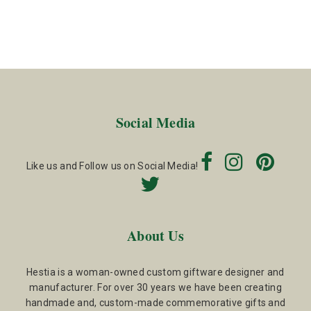
Social Media
Like us and Follow us on Social Media!
About Us
Hestia is a woman-owned custom giftware designer and
manufacturer. For over 30 years we have been creating
handmade and, custom-made commemorative gifts and