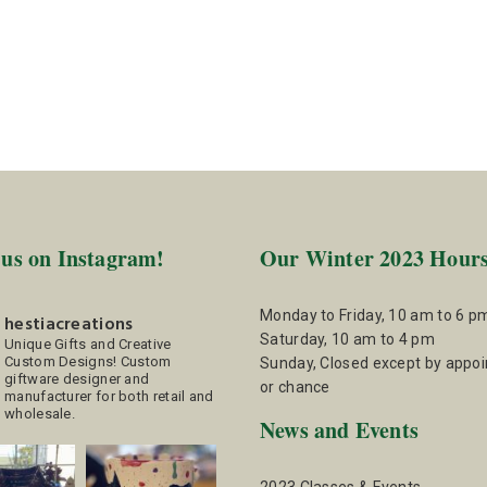
 us on Instagram!
Our Winter 2023 Hour
Monday to Friday, 10 am to 6 p
hestiacreations
Saturday, 10 am to 4 pm
Unique Gifts and Creative
Custom Designs!
Custom
Sunday, Closed except by appo
giftware designer and
or chance
manufacturer for both retail and
wholesale.
News and Events