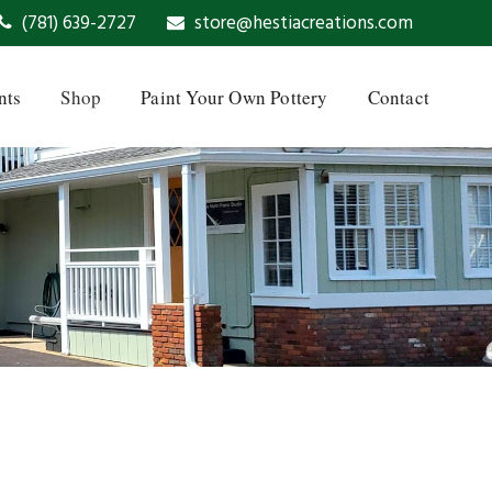
(781) 639-2727
store@hestiacreations.com
nts
Shop
Paint Your Own Pottery
Contact