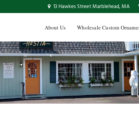
13 Hawkes Street Marblehead, MA
About Us
Wholesale Custom Orname