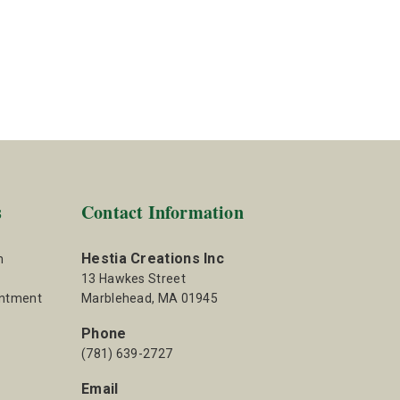
s
Contact Information
Hestia Creations Inc
m
13 Hawkes Street
intment
Marblehead, MA 01945
Phone
(781) 639-2727
Email