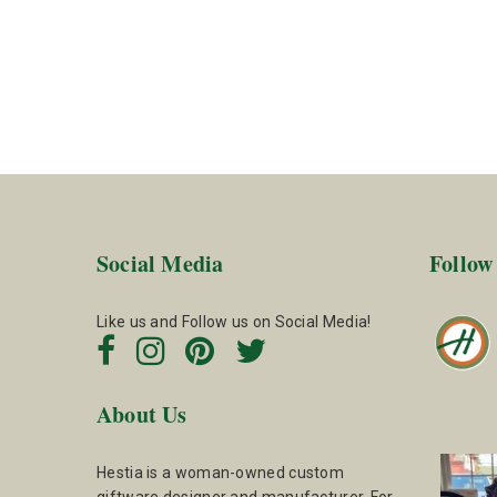
Social Media
Follow
Like us and Follow us on Social Media!
About Us
Hestia is a woman-owned custom