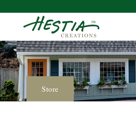
Store