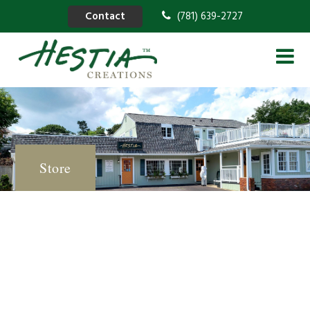
Contact
(781) 639-2727
Store