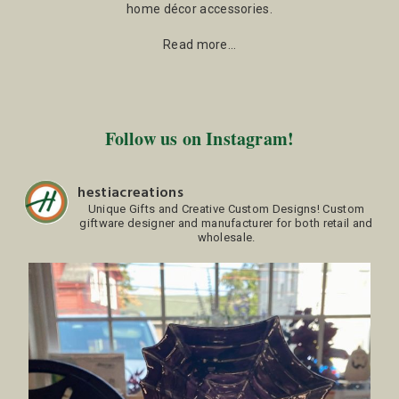
home décor accessories.
Read more…
Follow us on Instagram!
hestiacreations
Unique Gifts and Creative Custom Designs!
Custom
giftware designer and manufacturer for both retail and
wholesale.