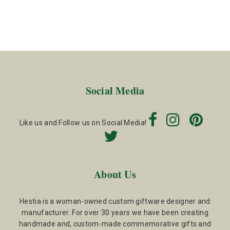
Social Media
Like us and Follow us on Social Media!
About Us
Hestia is a woman-owned custom giftware designer and
manufacturer. For over 30 years we have been creating
handmade and, custom-made commemorative gifts and