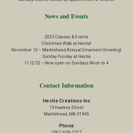
News and Events
2023 Classes & Events
Christmas Walk at Hestia!
November 10 – Marblehead Annual Ornament Unveiling!
Sunday Funday at Hestia
11/2/22 – Now open on Sundays-Noon to 4
Contact Information
Hestia Creations Inc
13 Hawkes Street
Marblehead, MA 01945
Phone
(781) 639-2727