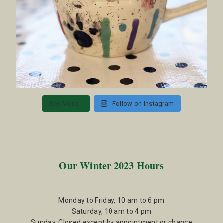
See More...
Follow on Instagram
Our Winter 2023 Hours
Monday to Friday, 10 am to 6 pm
Saturday, 10 am to 4 pm
Sunday, Closed except by appointment or chance