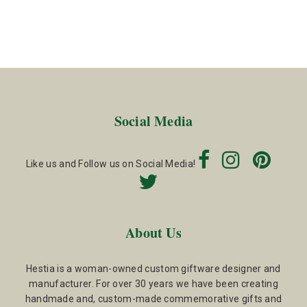
Social Media
Like us and Follow us on Social Media!
About Us
Hestia is a woman-owned custom giftware designer and
manufacturer. For over 30 years we have been creating
handmade and, custom-made commemorative gifts and