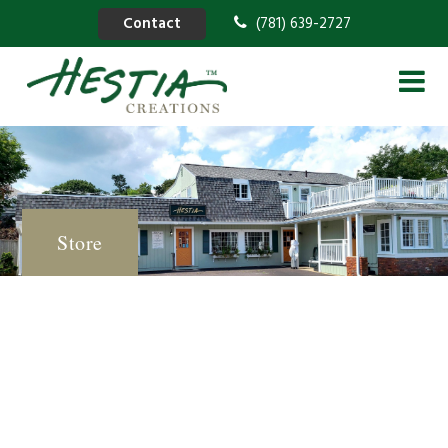
Contact
(781) 639-2727
Store