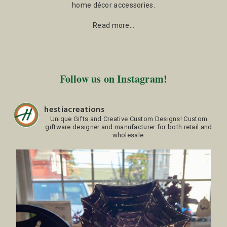
home décor accessories.
Read more…
Follow us on Instagram!
hestiacreations
Unique Gifts and Creative Custom Designs!
Custom
giftware designer and manufacturer for both retail and
wholesale.