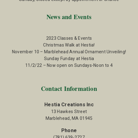
News and Events
2023 Classes & Events
Christmas Walk at Hestia!
November 10 – Marblehead Annual Ornament Unveiling!
Sunday Funday at Hestia
11/2/22 – Now open on Sundays-Noon to 4
Contact Information
Hestia Creations Inc
13 Hawkes Street
Marblehead, MA 01945
Phone
(781) 639-2727