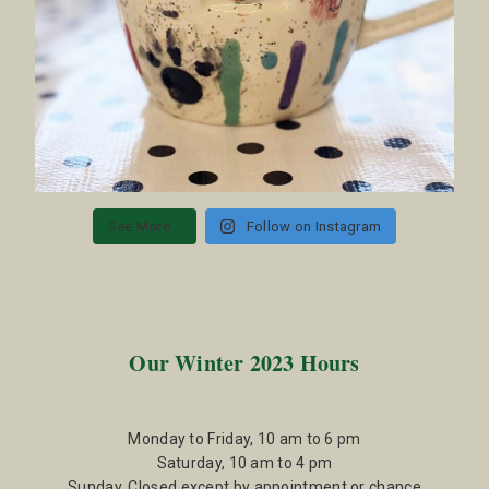
See More...
Follow on Instagram
Our Winter 2023 Hours
Monday to Friday, 10 am to 6 pm
Saturday, 10 am to 4 pm
Sunday, Closed except by appointment or chance