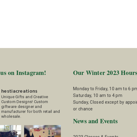
 us on Instagram!
Our Winter 2023 Hour
Monday to Friday, 10 am to 6 p
hestiacreations
Saturday, 10 am to 4 pm
Unique Gifts and Creative
Custom Designs!
Custom
Sunday, Closed except by appo
giftware designer and
or chance
manufacturer for both retail and
wholesale.
News and Events