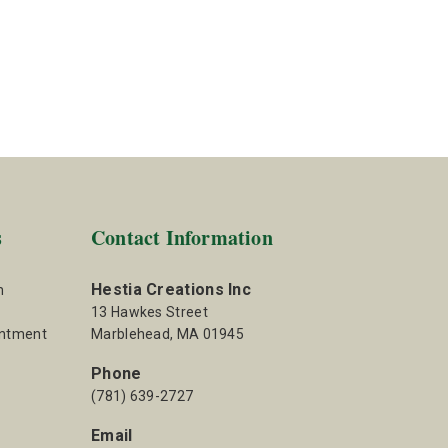
s
Contact Information
Hestia Creations Inc
m
13 Hawkes Street
intment
Marblehead, MA 01945
Phone
(781) 639-2727
Email