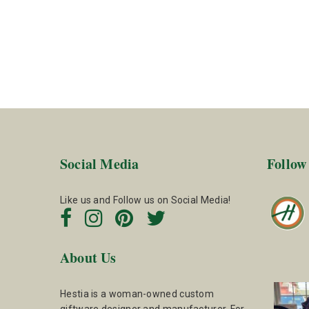
Social Media
Follow
Like us and Follow us on Social Media!
About Us
Hestia is a woman-owned custom