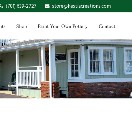
(781) 639-2727
store@hestiacreations.com
nts
Shop
Paint Your Own Pottery
Contact