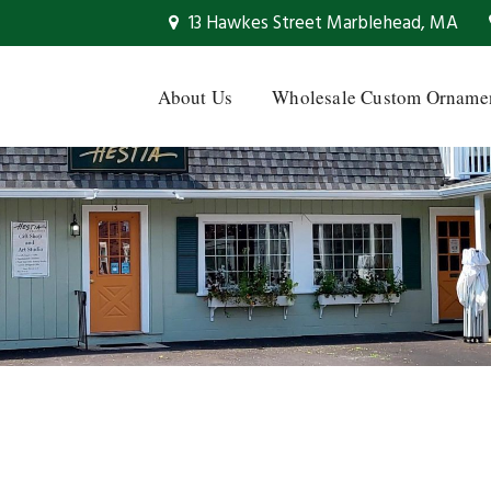
13 Hawkes Street Marblehead, MA
About Us
Wholesale Custom Orname