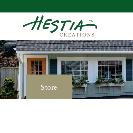
Store