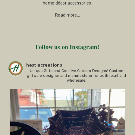
home décor accessories.
Read more…
Follow us on Instagram!
hestiacreations
Unique Gifts and Creative Custom Designs!
Custom
giftware designer and manufacturer for both retail and
wholesale.