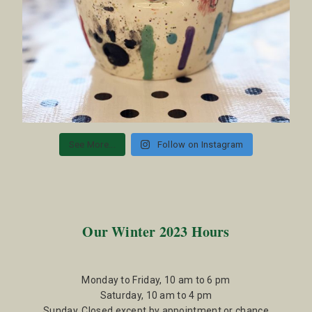
See More...
Follow on Instagram
Our Winter 2023 Hours
Monday to Friday, 10 am to 6 pm
Saturday, 10 am to 4 pm
Sunday, Closed except by appointment or chance