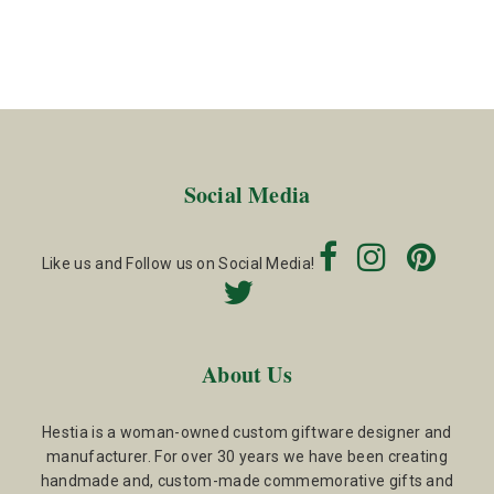
Social Media
Like us and Follow us on Social Media!
About Us
Hestia is a woman-owned custom giftware designer and
manufacturer. For over 30 years we have been creating
handmade and, custom-made commemorative gifts and