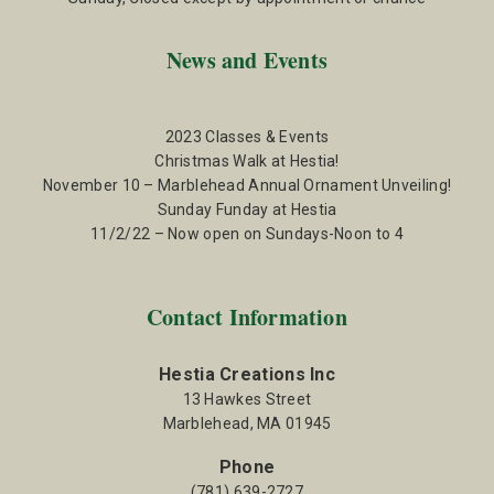
News and Events
2023 Classes & Events
Christmas Walk at Hestia!
November 10 – Marblehead Annual Ornament Unveiling!
Sunday Funday at Hestia
11/2/22 – Now open on Sundays-Noon to 4
Contact Information
Hestia Creations Inc
13 Hawkes Street
Marblehead, MA 01945
Phone
(781) 639-2727