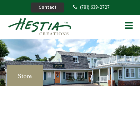
Contact
(781) 639-2727
Store