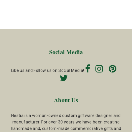
Social Media
Like us and Follow us on Social Media!
About Us
Hestia is a woman-owned custom giftware designer and
manufacturer. For over 30 years we have been creating
handmade and, custom-made commemorative gifts and