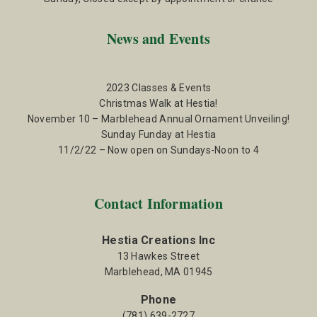
News and Events
2023 Classes & Events
Christmas Walk at Hestia!
November 10 – Marblehead Annual Ornament Unveiling!
Sunday Funday at Hestia
11/2/22 – Now open on Sundays-Noon to 4
Contact Information
Hestia Creations Inc
13 Hawkes Street
Marblehead, MA 01945
Phone
(781) 639-2727