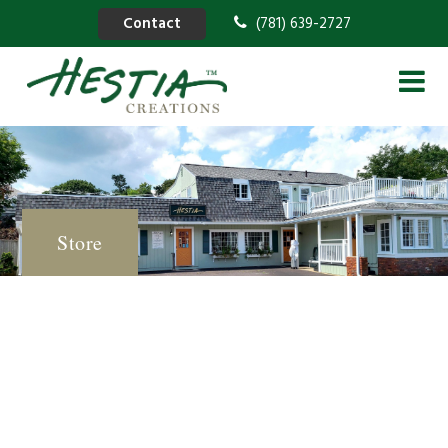
Contact
(781) 639-2727
Store