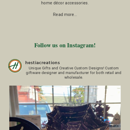
home décor accessories.
Read more…
Follow us on Instagram!
hestiacreations
Unique Gifts and Creative Custom Designs!
Custom
giftware designer and manufacturer for both retail and
wholesale.