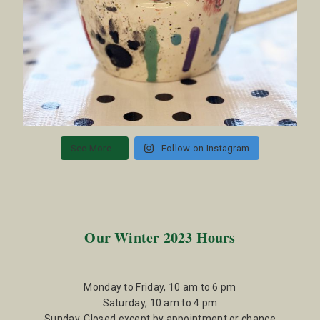
See More...
Follow on Instagram
Our Winter 2023 Hours
Monday to Friday, 10 am to 6 pm
Saturday, 10 am to 4 pm
Sunday, Closed except by appointment or chance