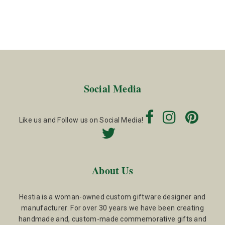
Social Media
Like us and Follow us on Social Media!
About Us
Hestia is a woman-owned custom giftware designer and
manufacturer. For over 30 years we have been creating
handmade and, custom-made commemorative gifts and