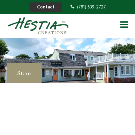
Contact
(781) 639-2727
Store