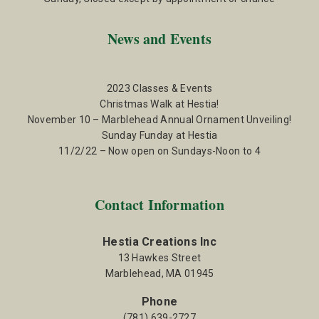
News and Events
2023 Classes & Events
Christmas Walk at Hestia!
November 10 – Marblehead Annual Ornament Unveiling!
Sunday Funday at Hestia
11/2/22 – Now open on Sundays-Noon to 4
Contact Information
Hestia Creations Inc
13 Hawkes Street
Marblehead, MA 01945
Phone
(781) 639-2727