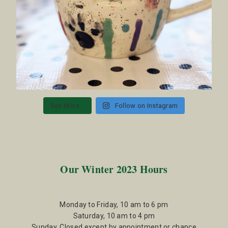
See More...
Follow on Instagram
Our Winter 2023 Hours
Monday to Friday, 10 am to 6 pm
Saturday, 10 am to 4 pm
Sunday, Closed except by appointment or chance