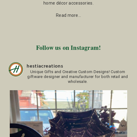
home décor accessories.
Read more…
Follow us on Instagram!
hestiacreations
Unique Gifts and Creative Custom Designs!
Custom
giftware designer and manufacturer for both retail and
wholesale.