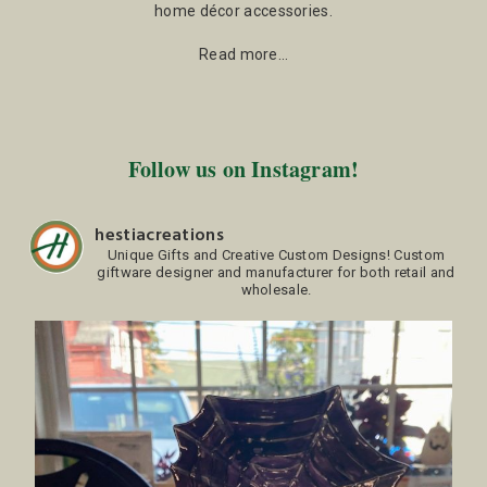
home décor accessories.
Read more…
Follow us on Instagram!
hestiacreations
Unique Gifts and Creative Custom Designs!
Custom
giftware designer and manufacturer for both retail and
wholesale.