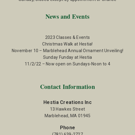
News and Events
2023 Classes & Events
Christmas Walk at Hestia!
November 10 – Marblehead Annual Ornament Unveiling!
Sunday Funday at Hestia
11/2/22 – Now open on Sundays-Noon to 4
Contact Information
Hestia Creations Inc
13 Hawkes Street
Marblehead, MA 01945
Phone
(781) 639-2727