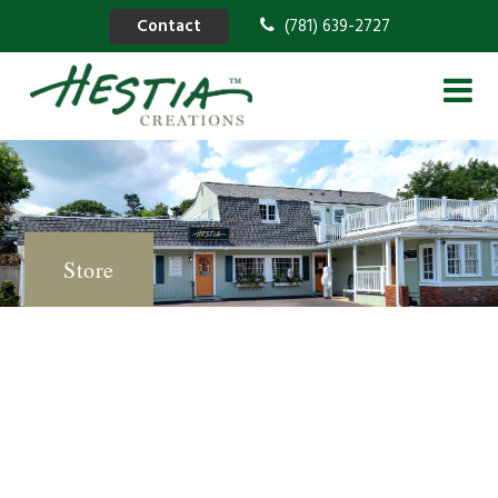
Contact
(781) 639-2727
Store