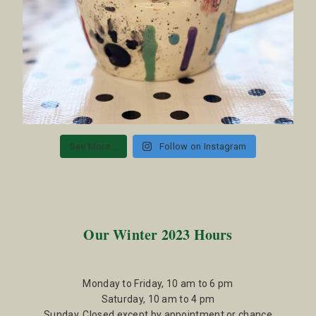
See More...
Follow on Instagram
Our Winter 2023 Hours
Monday to Friday, 10 am to 6 pm
Saturday, 10 am to 4 pm
Sunday, Closed except by appointment or chance