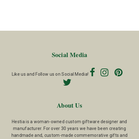
Social Media
Like us and Follow us on Social Media!
About Us
Hestia is a woman-owned custom giftware designer and
manufacturer. For over 30 years we have been creating
handmade and, custom-made commemorative gifts and