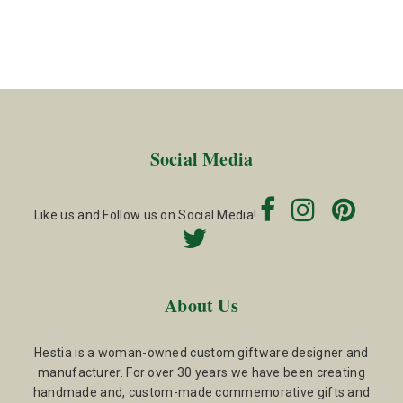
Social Media
Like us and Follow us on Social Media!
About Us
Hestia is a woman-owned custom giftware designer and
manufacturer. For over 30 years we have been creating
handmade and, custom-made commemorative gifts and