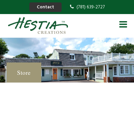
Contact
(781) 639-2727
Store