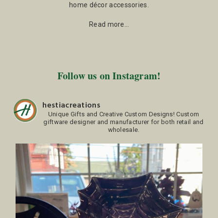
home décor accessories.
Read more…
Follow us on Instagram!
hestiacreations
Unique Gifts and Creative Custom Designs!
Custom
giftware designer and manufacturer for both retail and
wholesale.