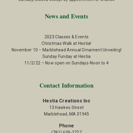
News and Events
2023 Classes & Events
Christmas Walk at Hestia!
November 10 – Marblehead Annual Ornament Unveiling!
Sunday Funday at Hestia
11/2/22 – Now open on Sundays-Noon to 4
Contact Information
Hestia Creations Inc
13 Hawkes Street
Marblehead, MA 01945
Phone
(781) 639-2727