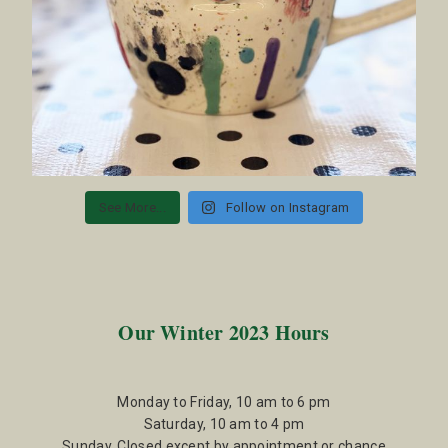
See More...
Follow on Instagram
Our Winter 2023 Hours
Monday to Friday, 10 am to 6 pm
Saturday, 10 am to 4 pm
Sunday, Closed except by appointment or chance