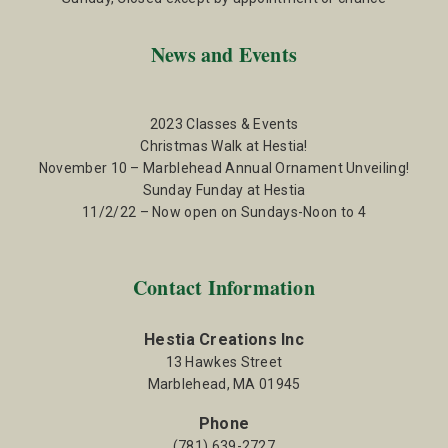
News and Events
2023 Classes & Events
Christmas Walk at Hestia!
November 10 – Marblehead Annual Ornament Unveiling!
Sunday Funday at Hestia
11/2/22 – Now open on Sundays-Noon to 4
Contact Information
Hestia Creations Inc
13 Hawkes Street
Marblehead, MA 01945
Phone
(781) 639-2727