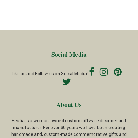
Social Media
Like us and Follow us on Social Media!
About Us
Hestia is a woman-owned custom giftware designer and
manufacturer. For over 30 years we have been creating
handmade and, custom-made commemorative gifts and