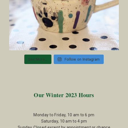
See More...
Follow on Instagram
Our Winter 2023 Hours
Monday to Friday, 10 am to 6 pm
Saturday, 10 am to 4 pm
Sunday, Closed except by appointment or chance