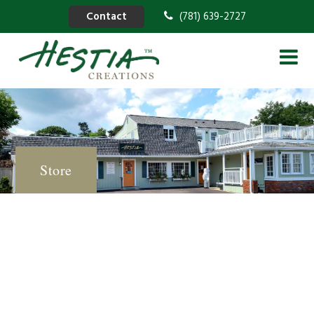
Contact
(781) 639-2727
Store