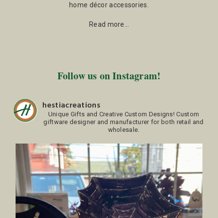
home décor accessories.
Read more…
Follow us on Instagram!
hestiacreations
Unique Gifts and Creative Custom Designs!
Custom
giftware designer and manufacturer for both retail and
wholesale.