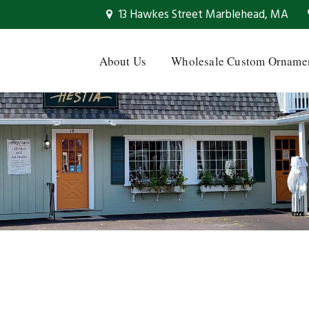
13 Hawkes Street Marblehead, MA
About Us
Wholesale Custom Orname