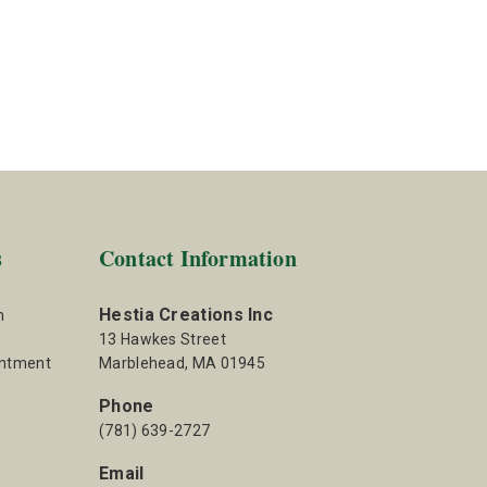
s
Contact Information
Hestia Creations Inc
m
13 Hawkes Street
intment
Marblehead, MA 01945
Phone
(781) 639-2727
Email