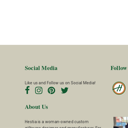
Social Media
Follow
Like us and Follow us on Social Media!
About Us
Hestia is a woman-owned custom