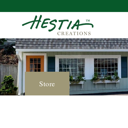
Store