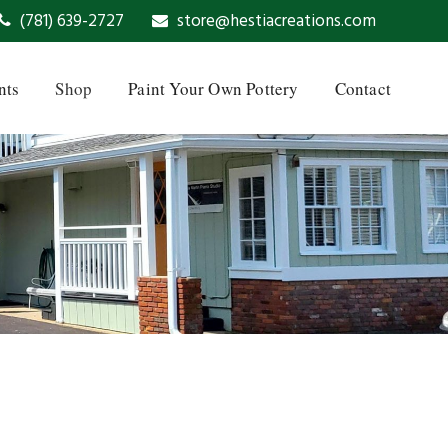
(781) 639-2727
store@hestiacreations.com
nts
Shop
Paint Your Own Pottery
Contact