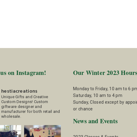
 us on Instagram!
Our Winter 2023 Hour
Monday to Friday, 10 am to 6 p
hestiacreations
Saturday, 10 am to 4 pm
Unique Gifts and Creative
Custom Designs!
Custom
Sunday, Closed except by appo
giftware designer and
or chance
manufacturer for both retail and
wholesale.
News and Events