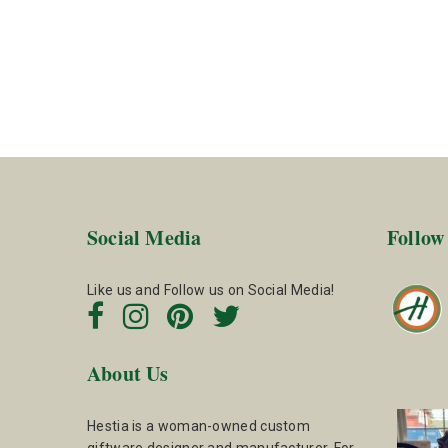
Social Media
Follow
Like us and Follow us on Social Media!
About Us
Hestia is a woman-owned custom