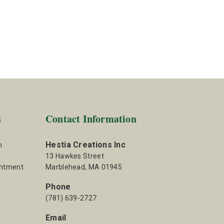
s
Contact Information
Hestia Creations Inc
m
13 Hawkes Street
intment
Marblehead, MA 01945
Phone
(781) 639-2727
Email