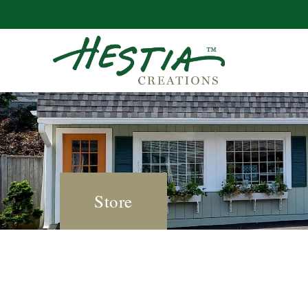
Store