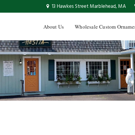
13 Hawkes Street Marblehead, MA
About Us
Wholesale Custom Orname