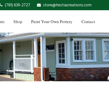
(781) 639-2727
store@hestiacreations.com
nts
Shop
Paint Your Own Pottery
Contact