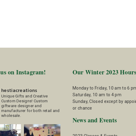
 us on Instagram!
Our Winter 2023 Hour
Monday to Friday, 10 am to 6 p
hestiacreations
Saturday, 10 am to 4 pm
Unique Gifts and Creative
Custom Designs!
Custom
Sunday, Closed except by appo
giftware designer and
or chance
manufacturer for both retail and
wholesale.
News and Events