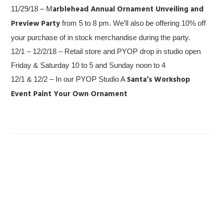
arblehead Annual Ornament Unveiling and
11/29/18 – M
Preview Party
from 5 to 8 pm. We’ll also be offering 10% off
your purchase of in stock merchandise during the party.
12/1 – 12/2/18 – Retail store and PYOP drop in studio open
Friday & Saturday 10 to 5 and Sunday noon to 4
Santa’s Workshop
12/1 & 12/2 – In our PYOP Studio A
Event
Paint Your Own Ornament