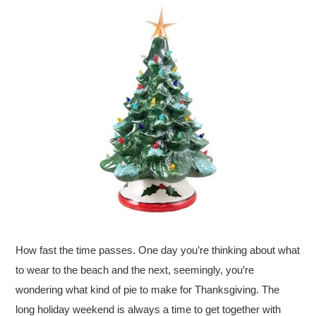
How fast the time passes. One day you’re thinking about what
to wear to the beach and the next, seemingly, you’re
wondering what kind of pie to make for Thanksgiving. The
long holiday weekend is always a time to get together with