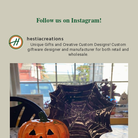
Follow us on Instagram!
hestiacreations
Unique Gifts and Creative Custom Designs!
Custom
giftware designer and manufacturer for both retail and
wholesale.