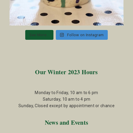
See More...
Follow on Instagram
Our Winter 2023 Hours
Monday to Friday, 10 am to 6 pm
Saturday, 10 am to 4 pm
Sunday, Closed except by appointment or chance
News and Events