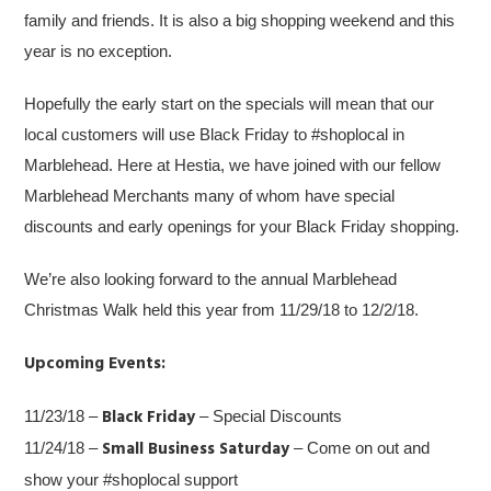
family and friends. It is also a big shopping weekend and this
year is no exception.
Hopefully the early start on the specials will mean that our
local customers will use Black Friday to #shoplocal in
Marblehead. Here at Hestia, we have joined with our fellow
Marblehead Merchants many of whom have special
discounts and early openings for your Black Friday shopping.
We’re also looking forward to the annual Marblehead
Christmas Walk held this year from 11/29/18 to 12/2/18.
Upcoming Events:
Black Friday
11/23/18 –
– Special Discounts
Small Business Saturday
11/24/18 –
– Come on out and
show your #shoplocal support