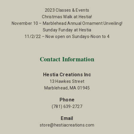
2023 Classes & Events
Christmas Walk at Hestia!
November 10 – Marblehead Annual Ornament Unveiling!
Sunday Funday at Hestia
11/2/22 – Now open on Sundays-Noon to 4
Contact Information
Hestia Creations Inc
13 Hawkes Street
Marblehead, MA 01945
Phone
(781) 639-2727
Email
store@hestiacreations.com