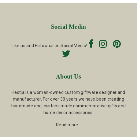
Social Media
Like us and Follow us on Social Media!
About Us
Hestia is a woman-owned custom giftware designer and
manufacturer. For over 30 years we have been creating
handmade and, custom-made commemorative gifts and
home décor accessories.
Read more…