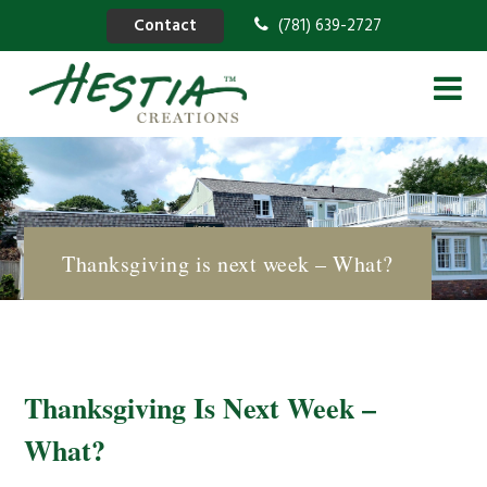
Contact
(781) 639-2727
Thanksgiving is next week – What?
Thanksgiving Is Next Week –
What?