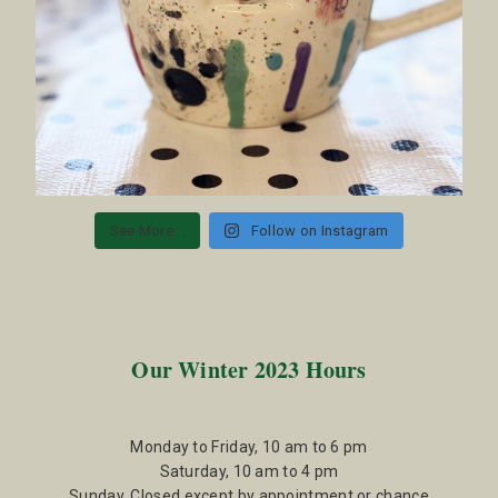
See More...
Follow on Instagram
Our Winter 2023 Hours
Monday to Friday, 10 am to 6 pm
Saturday, 10 am to 4 pm
Sunday, Closed except by appointment or chance