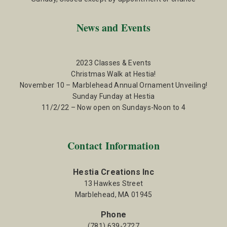
News and Events
2023 Classes & Events
Christmas Walk at Hestia!
November 10 – Marblehead Annual Ornament Unveiling!
Sunday Funday at Hestia
11/2/22 – Now open on Sundays-Noon to 4
Contact Information
Hestia Creations Inc
13 Hawkes Street
Marblehead, MA 01945
Phone
(781) 639-2727