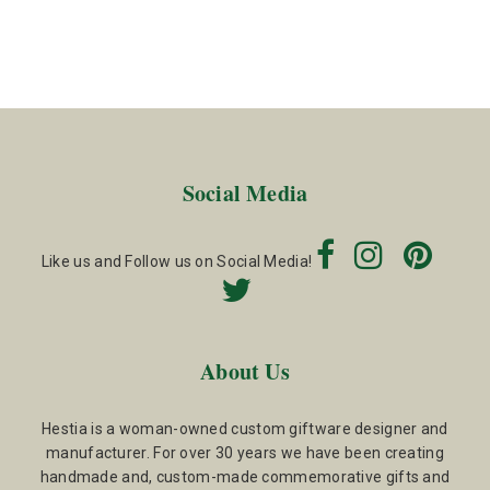
Social Media
Like us and Follow us on Social Media!
About Us
Hestia is a woman-owned custom giftware designer and
manufacturer. For over 30 years we have been creating
handmade and, custom-made commemorative gifts and