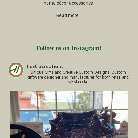
home décor accessories.
Read more…
Follow us on Instagram!
hestiacreations
Unique Gifts and Creative Custom Designs!
Custom
giftware designer and manufacturer for both retail and
wholesale.