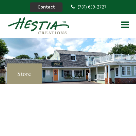
Contact
(781) 639-2727
Store