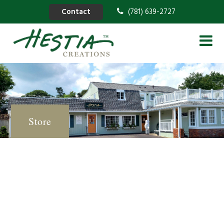
Contact
(781) 639-2727
Store