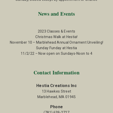
News and Events
2023 Classes & Events
Christmas Walk at Hestia!
November 10 – Marblehead Annual Ornament Unveiling!
Sunday Funday at Hestia
11/2/22 – Now open on Sundays-Noon to 4
Contact Information
Hestia Creations Inc
13 Hawkes Street
Marblehead, MA 01945
Phone
(781) 639-2727