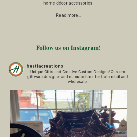
home décor accessories.
Read more…
Follow us on Instagram!
hestiacreations
Unique Gifts and Creative Custom Designs!
Custom
giftware designer and manufacturer for both retail and
wholesale.