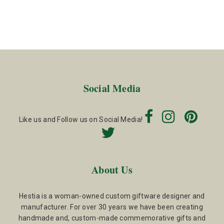
Social Media
Like us and Follow us on Social Media!
About Us
Hestia is a woman-owned custom giftware designer and
manufacturer. For over 30 years we have been creating
handmade and, custom-made commemorative gifts and