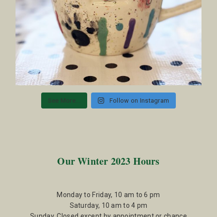
See More...
Follow on Instagram
Our Winter 2023 Hours
Monday to Friday, 10 am to 6 pm
Saturday, 10 am to 4 pm
Sunday, Closed except by appointment or chance